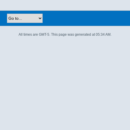
All times are GMT-5. This page was generated at 05:34 AM.