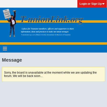
Login or Sign Up
Message
Sorry, the board is unavailable at the moment while we are updating the
forum. We will be back soon...